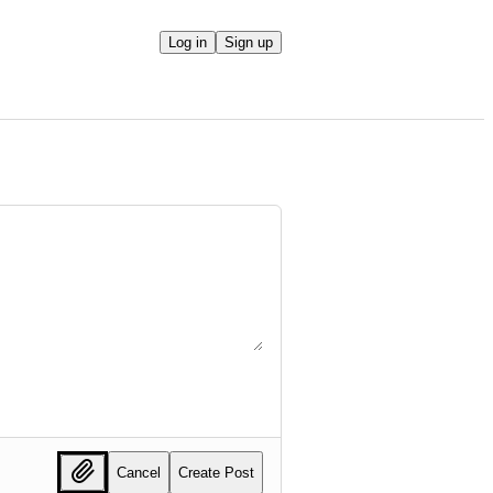
Log in
Sign up
Cancel
Create Post