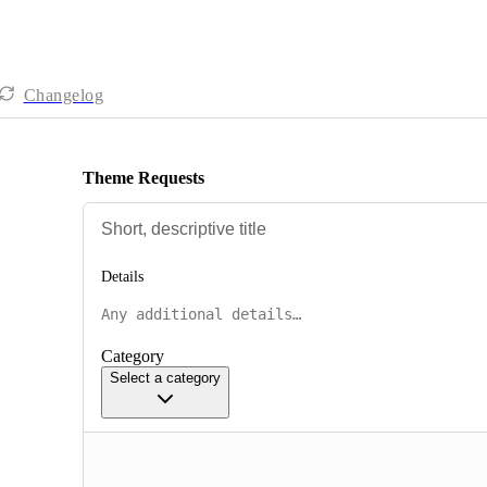
Changelog
Theme Requests
Details
Category
Select a category