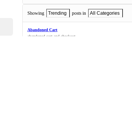
Showing
Trending
posts in
All Categories
Abandoned Cart
abandoned cart and checkout
0
·
Email
black and white
i need something more modern but catchy
0
·
Email
Christmas Gifts 🎁
Christmas
0
·
Email