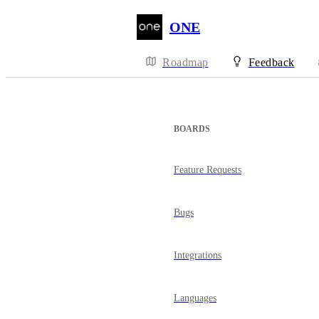
ONE
Roadmap
Feedback
BOARDS
Feature Requests
Bugs
Integrations
Languages