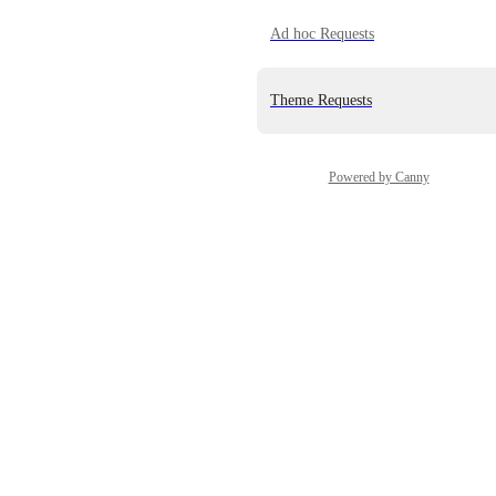
Ad hoc Requests
Theme Requests
Powered by Canny