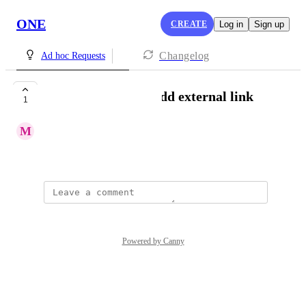
ONE
CREATE
Log in
Sign up
Changelog
Ad hoc Requests
[Messages|Email] Add external link
1
M
Miara Bryant
Created by
Lou Outer
Powered by Canny