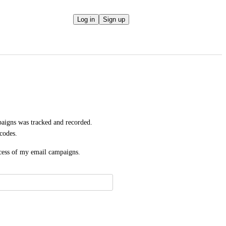
Log in
Sign up
aigns was tracked and recorded. 
codes.
uccess of my email campaigns.