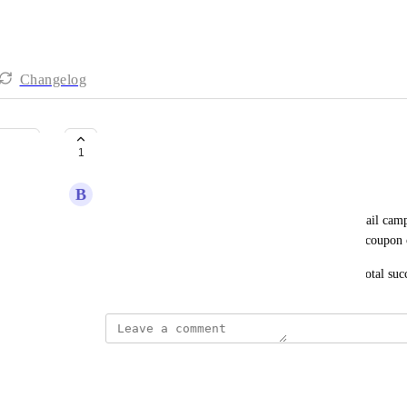
Changelog
Detailed Revenue Tracking
1
B
Ben Craig
It would be great if all revenue generated from email camp
Instead of only revenue generated from the use of coupon 
As it is now, there is no way to truly measure the total s