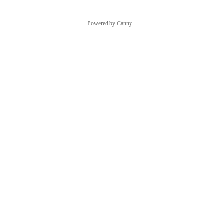
Powered by Canny