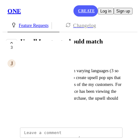
ONE
CREATE
Log in
Sign up
Changelog
Feature Requests
Upsell Language should match
3
customer language
J
Jerome Duhoux
My store serves customers with varying languages (3 so 
far). I would love to be able to create upsell pop ups that 
matches the different languages of the my customers. For 
example, if a customer in France has been viewing the 
store in French and makes a purchase, the upsell should 
be shown to them in French
Created by
Naomi Goodman