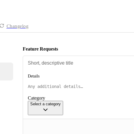
Changelog
Feature Requests
Details
Category
Select a category