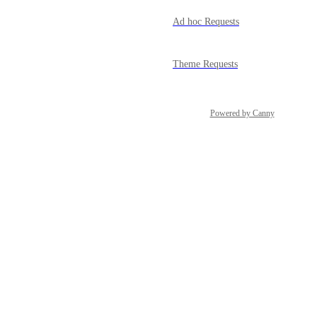
Ad hoc Requests
Theme Requests
Powered by Canny