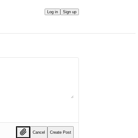
Log in
Sign up
Cancel
Create Post