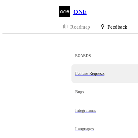
ONE
Roadmap
Feedback
BOARDS
Feature Requests
Bugs
Integrations
Languages