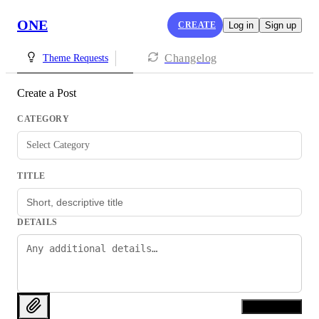
ONE
CREATE
Log in
Sign up
Changelog
Theme Requests
Create a Post
CATEGORY
Select Category
TITLE
DETAILS
Create Post