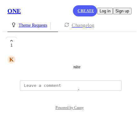
ONE
CREATE
Log in
Sign up
Changelog
Theme Requests
pink
1
K
Kaycee Gonzales
for subscribing to our lash website
Powered by Canny