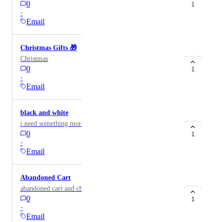
0
1
·
Email
Christmas Gifts 🎁
Christmas
0
1
·
Email
black and white
i need something more modern but catchy
0
1
·
Email
Abandoned Cart
abandoned cart and checkout
0
1
·
Email