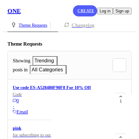
ONE
CREATE
Log in
Sign up
Changelog
Theme Requests
Theme Requests
Showing
Trending
posts in
All Categories
Use code ES-A528480F90F8 For 10% Off
Code
0
1
·
Email
pink
for subscribing to our lash website