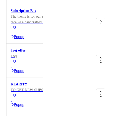
Subcription Box
The theme is for our subscription box! Subscribe to
receive a handcrafted product each month and
1
0
exclusive deals. The design will be in black and white
·
with a pop-up image. Title: "Subscribe for Monthly
Popup
Packages.
Teej offer
Teej
0
1
·
Popup
KLARITY
TO GET NEW SUBSCRIBERS
0
1
·
Popup