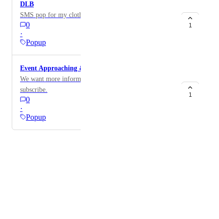
DLB
SMS pop for my clothing brand website
0
1
·
Popup
Event Approaching & Subscription
We want more information to add to pop, particular
subscribe.
1
0
·
Popup
Powered by Canny